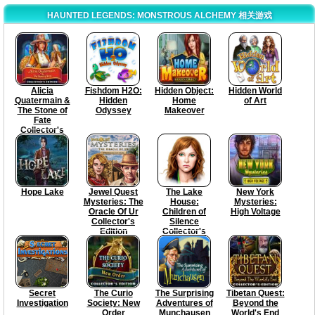
HAUNTED LEGENDS: MONSTROUS ALCHEMY 相关游戏
Alicia
Fishdom H2O:
Hidden Object:
Hidden World
Quatermain &
Hidden
Home
of Art
The Stone of
Odyssey
Makeover
Fate
Collector's
Edition
Hope Lake
Jewel Quest
The Lake
New York
Mysteries: The
House:
Mysteries:
Oracle Of Ur
Children of
High Voltage
Collector's
Silence
Edition
Collector's
Edition
Secret
The Curio
The Surprising
Tibetan Quest:
Investigation
Society: New
Adventures of
Beyond the
Order
Munchausen
World's End