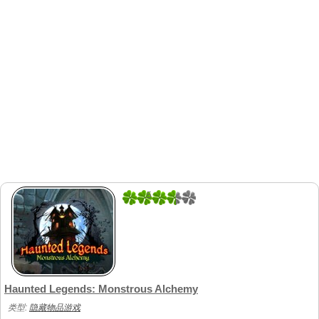
5
1
Haunted Legends: Monstrous Alchemy
类型:
隐藏物品游戏