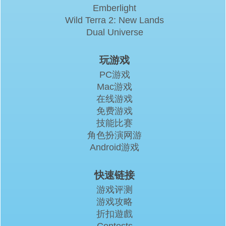
Emberlight
Wild Terra 2: New Lands
Dual Universe
玩游戏
PC游戏
Mac游戏
在线游戏
免费游戏
技能比赛
角色扮演网游
Android游戏
快速链接
游戏评测
游戏攻略
折扣遊戲
Contests