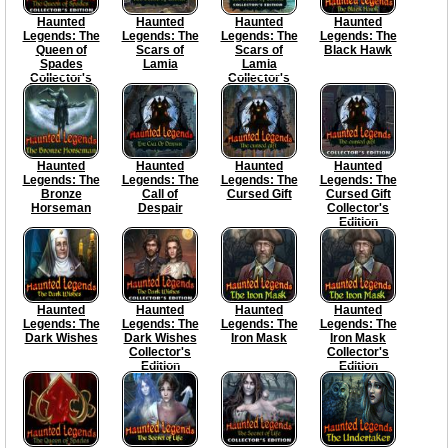
Haunted
Haunted
Haunted
Haunted
Legends: The
Legends: The
Legends: The
Legends: The
Queen of
Scars of
Scars of
Black Hawk
Spades
Lamia
Lamia
Collector's
Collector's
Edition
Edition
Haunted
Haunted
Haunted
Haunted
Legends: The
Legends: The
Legends: The
Legends: The
Bronze
Call of
Cursed Gift
Cursed Gift
Horseman
Despair
Collector's
Edition
Haunted
Haunted
Haunted
Haunted
Legends: The
Legends: The
Legends: The
Legends: The
Dark Wishes
Dark Wishes
Iron Mask
Iron Mask
Collector's
Collector's
Edition
Edition