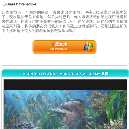
AMAX Interactive
由
红衣主教有一个绝对的使命，直接来自梵蒂冈。伊莎贝拉公主已经被绑架
了，现在取决于你来救她，然后为时已晚！你的调查将带你通过秘密通道和
古代城堡，但这个绑匪不是唯一的危险，阻止你的道路。超自然的力量威胁
着皇家剑客，将你的朋友变成敌人！你能阻止这种威胁吗，还是法国全部倒
下？找出这个惊人的隐藏物体解谜冒险游戏！
下载游戏
for Windows
HAUNTED LEGENDS: MONSTROUS ALCHEMY 截屏