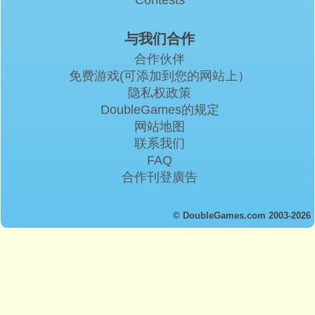
与我们合作
合作伙伴
免费游戏(可添加到您的网站上）
隐私权政策
DoubleGames的规定
网站地图
联系我们
FAQ
合作刊登廣告
© DoubleGames.com 2003-2026