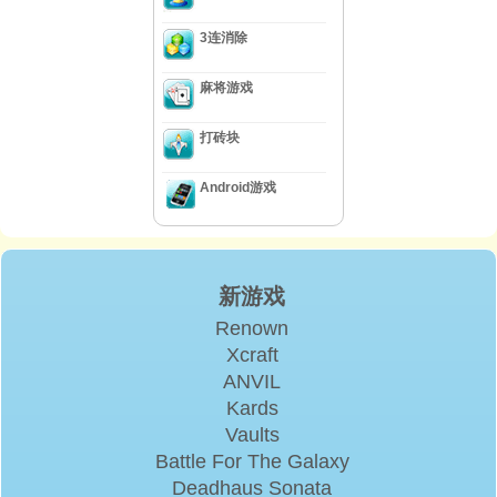
3连消除
麻将游戏
打砖块
Android游戏
新游戏
Renown
Xcraft
ANVIL
Kards
Vaults
Battle For The Galaxy
Deadhaus Sonata