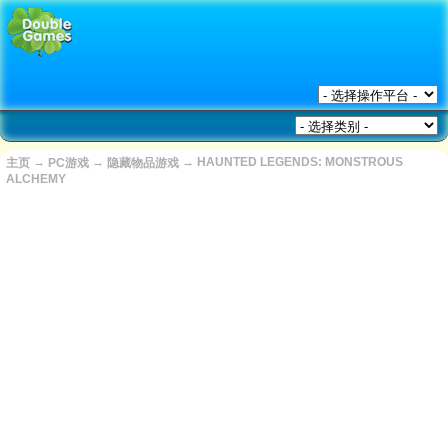
→
→
→
HAUNTED LEGENDS: MONSTROUS
主页
PC游戏
隐藏物品游戏
ALCHEMY