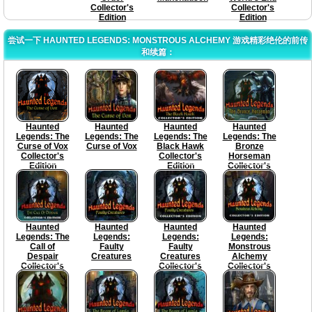
Collector's
Collector's
Edition
Edition
尝试一下 HAUNTED LEGENDS: MONSTROUS ALCHEMY 游戏精彩绝伦的前传
和续篇：
Haunted
Haunted
Haunted
Haunted
Legends: The
Legends: The
Legends: The
Legends: The
Curse of Vox
Curse of Vox
Black Hawk
Bronze
Collector's
Collector's
Horseman
Edition
Edition
Collector's
Edition
Haunted
Haunted
Haunted
Haunted
Legends: The
Legends:
Legends:
Legends:
Call of
Faulty
Faulty
Monstrous
Despair
Creatures
Creatures
Alchemy
Collector's
Collector's
Collector's
Edition
Edition
Edition