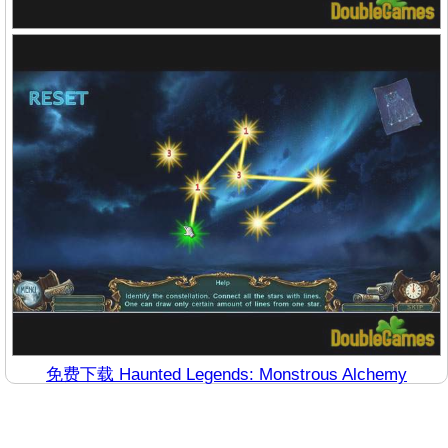
免费下载 Haunted Legends: Monstrous Alchemy