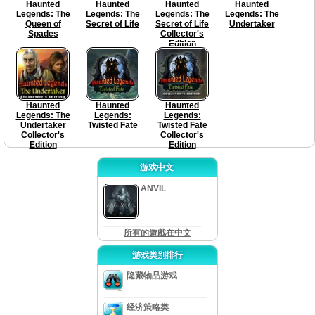
Haunted
Haunted
Haunted
Haunted
Legends: The
Legends: The
Legends: The
Legends: The
Queen of
Secret of Life
Secret of Life
Undertaker
Spades
Collector's
Edition
Haunted
Haunted
Haunted
Legends: The
Legends:
Legends:
Undertaker
Twisted Fate
Twisted Fate
Collector's
Collector's
Edition
Edition
游戏中文
ANVIL
所有的遊戲在中文
游戏类别排行
隐藏物品游戏
经济策略类